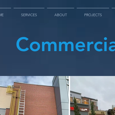
ME
SERVICES
ABOUT
PROJECTS
Commercia