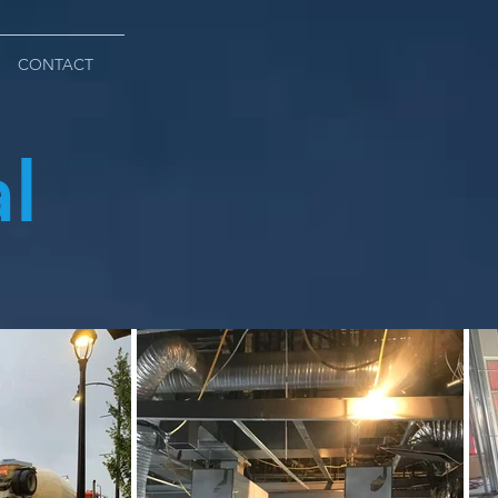
CONTACT
l