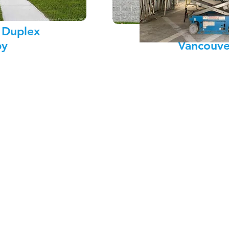
 Duplex
Dupl
by
Vancouve