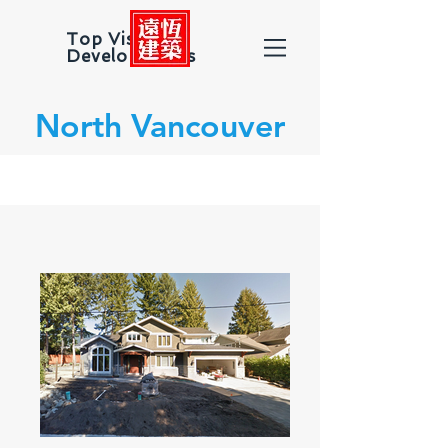
Top Vision
Developments
North Vancouver