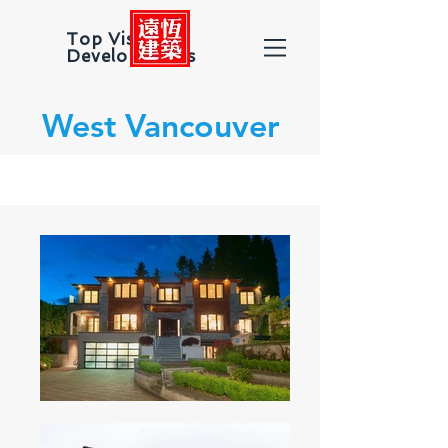
Top Vision
Developments
West Vancouver