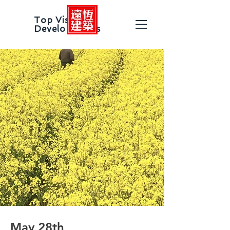
Top Vision
Developments
May 28th