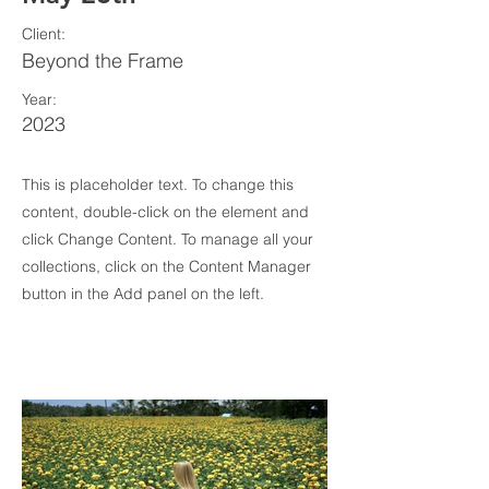
Client:
Beyond the Frame
Year:
2023
This is placeholder text. To change this
content, double-click on the element and
click Change Content. To manage all your
collections, click on the Content Manager
button in the Add panel on the left.